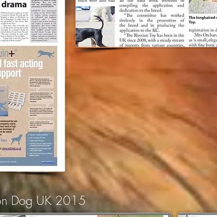
ion Dog UK 2015