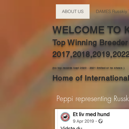
ABOUT US
DAMES Russkiy 
WELCOME TO 
Top Winning Breeder
2017,2018,2019,202
(no top records kept 2020 - 2021 limited or no shows )
Home of Internation
Peppi representing Russ