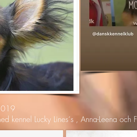
 2019
ed kennel Lucky Lines´s , Anna-Leena och F