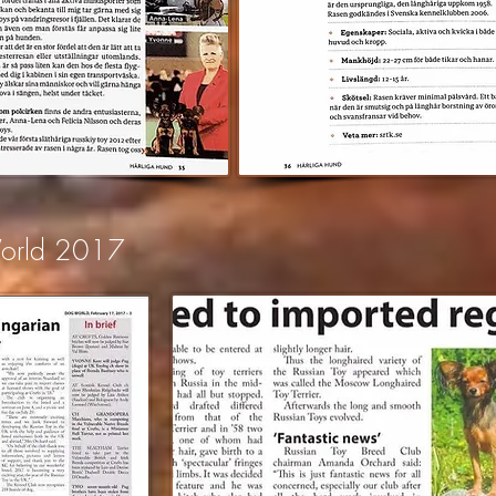
World 2017