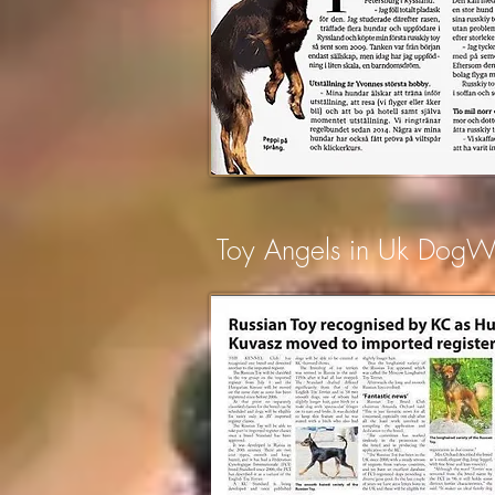
Toy Angels in Uk Dog