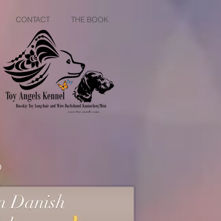
CONTACT
THE BOOK
9