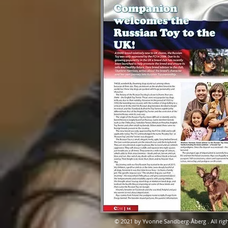
© 2021 by Yvonne Sandberg-Åberg . All righ