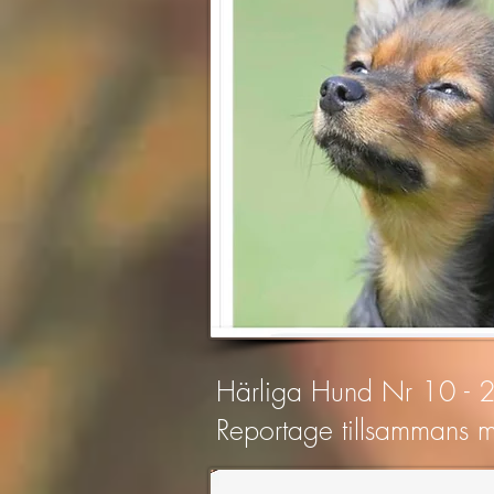
Härliga Hund Nr 10 -
Reportage tillsammans m