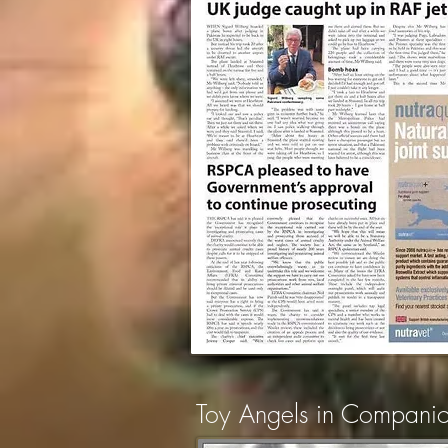
Toy Angels in Compan