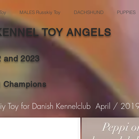
Toy
MALES Russkiy Toy
DACHSHUND
PUPPIES
KENNEL TOY ANGELS
2 and
2023
al Champions
kiy Toy for Danish Kennelclub April / 201