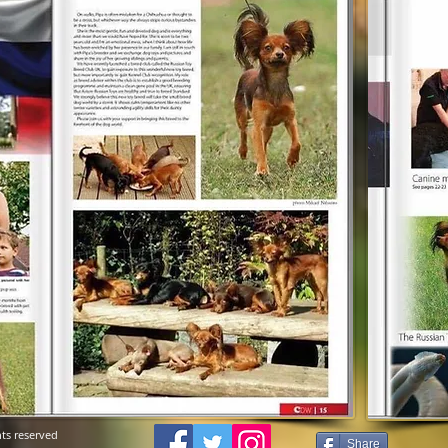
ts reserved
Share