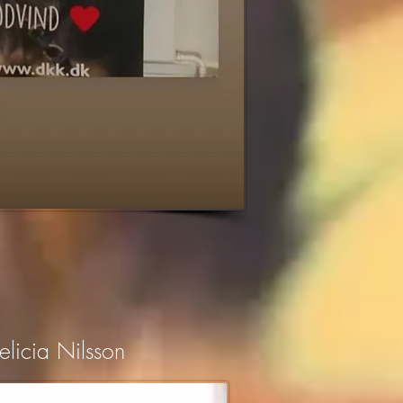
elicia Nilsson