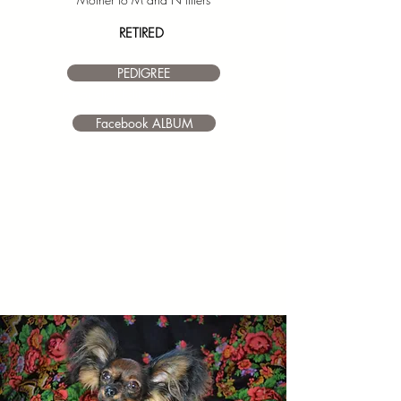
RETIRED
PEDIGREE
I’m a paragraph. Double click
me or click Edit Text. It's easy to
make it your own.
Facebook ALBUM