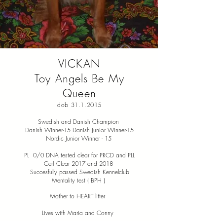
VICKAN
Toy Angels Be My
Queen
dob
31.1.2015
Swedish and Danish Champion
Danish Winner-15 Danish Junior Winner-15
Nordic Junior Winner - 15
PL 0/0 DNA tested clear for PRCD and PLL
Cerf Clear 2017 and 2018
Succesfully passed Swedish Kennelclub
Mentality test ( BPH )
Mother to HEART litter
Lives with Maria and Conny