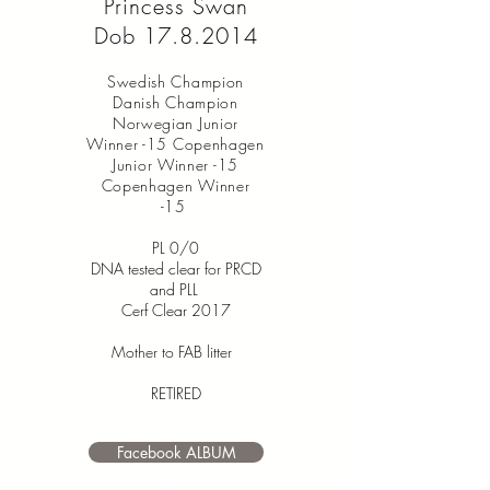
Princess Swan
Dob
17.8.2014
Swedish Champion
Danish Champion
Norwegian Junior
Winner -15 Copenhagen
Junior Winner -15
Copenhagen Winner
-15
PL 0/0
DNA tested clear for PRCD
and PLL
Cerf Clear 2017
Mother to FAB litter
RETIRED
I’m a paragraph. Double click
me or click Edit Text. It's easy to
Facebook ALBUM
make it your own.