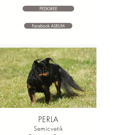
make it your own.
PEDIGREE
Facebook ALBUM
PERLA
Semicvetik