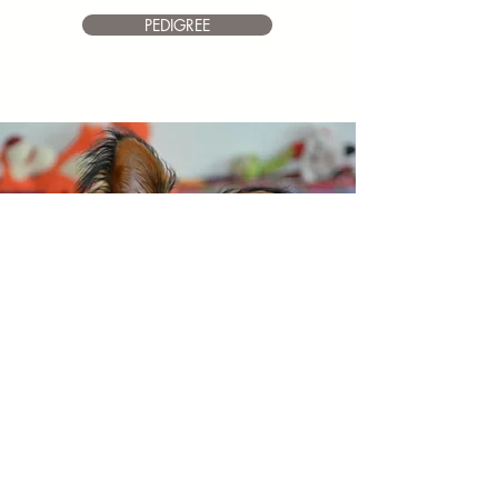
PEDIGREE
HAPPY
Toy Angels Heart
Of Vickan
Dob 1.6.2018