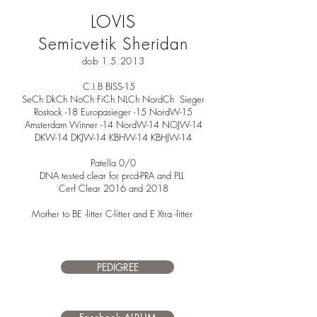
LOVIS
Semicvetik Sheridan
dob 1.5.2013
C.I.B BISS-15
SeCh DkCh NoCh FiCh NLCh NordCh Sieger
Rostock -18 Europasieger -15 NordW-15
Amsterdam Winner -14 NordW-14 NOJW-14
DKW-14 DKJW-14 KBHW-14 KBHJW-14
Patella 0/0
DNA tested clear for prcd-PRA and PLL
Cerf Clear 2016 and 2018
Mother to BE -litter C-litter and E Xtra -litter
PEDIGREE