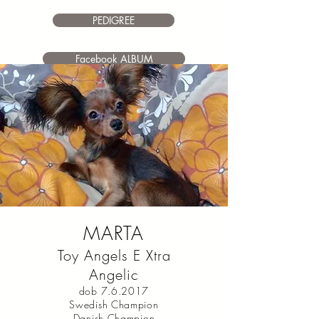
PEDIGREE
Facebook ALBUM
MARTA
Toy Angels E Xtra
Angelic
dob 7.6.2017
Swedish Champion
Danish Champion