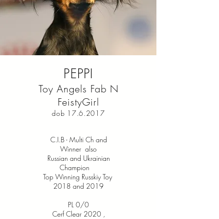
PEPPI
Toy Angels Fab N
FeistyGirl
dob
17.6.2017
C.I.B - Multi Ch and
Winner also
Russian and Ukrainian
Champion
Top Winning Russkiy Toy
2018 and 2019
PL 0/0
Cerf Clear 2020
,