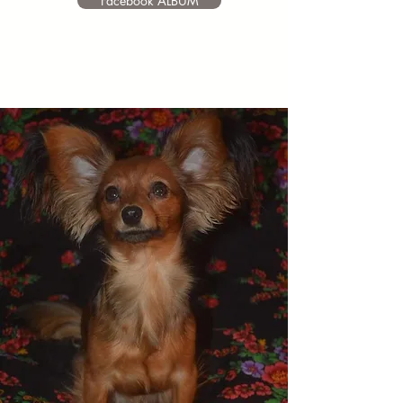
Facebook ALBUM