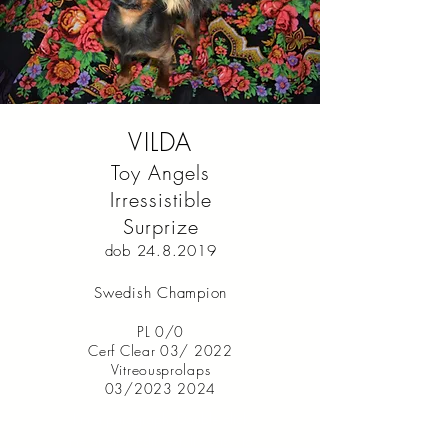
VILDA
Toy Angels
Irressistible
Surprize
dob
24.8.2019
Swedish Champion
PL 0/0
Cerf Clear 03/ 2022
Vitreousprolaps
03/2023 2024
I’m a paragraph. Double click
me or click Edit Text. It's easy to