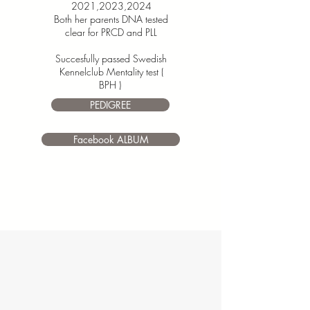
2021,2023,2024
Both her parents
DNA tested
clear for PRCD and PLL
Succesfully passed Swedish
Kennelclub Mentality test (
BPH )
PEDIGREE
Facebook ALBUM