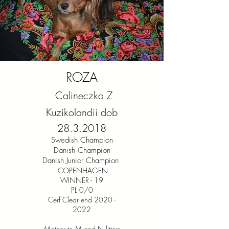
ROZA
Calineczka Z
Kuzikolandii dob
28.3.2018
Swedish Champion
Danish Champion
Danish Junior Champion
COPENHAGEN
WINNER - 19
PL 0/0
Cerf Clear end 2020 -
2022
Mother to M and N litters