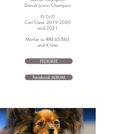
Danish Junior Champion
PL 0/0
Cerf Clear
2019 2020
end 2021
Mother to IRRESISTIBLE
and K litter
I’m a paragraph. Double click
me or click Edit Text. It's easy to make it
PEDIGREE
your own.
Facebook ALBUM