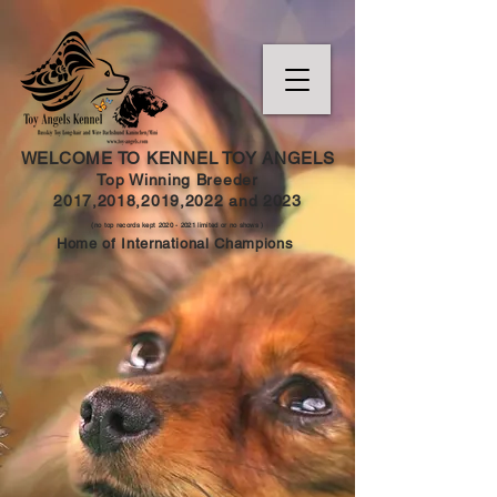
WELCOME TO KENNEL TOY ANGELS
Top Winning Breeder
2017,2018,2019,202
2 and
2023
(no top records kept
2020 - 2021
limited or no shows )
Home of International Champions